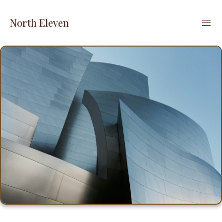
North Eleven
Ope